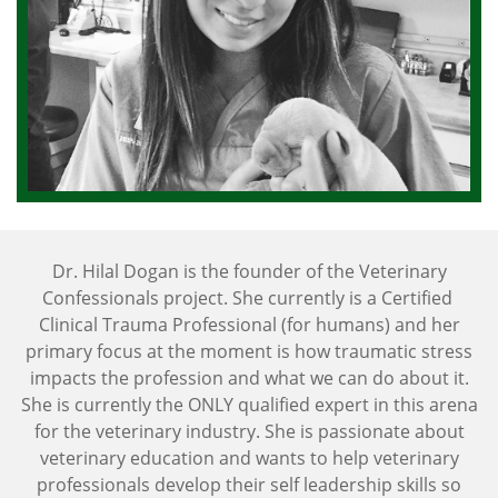
Dr. Hilal Dogan is the founder of the Veterinary
Confessionals project. She currently is a Certified
Clinical Trauma Professional (for humans) and her
primary focus at the moment is how traumatic stress
impacts the profession and what we can do about it.
She is currently the ONLY qualified expert in this arena
for the veterinary industry. She is passionate about
veterinary education and wants to help veterinary
professionals develop their self leadership skills so