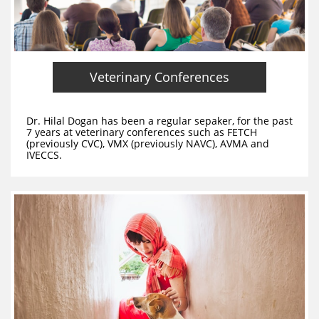
Veterinary Conferences
Dr. Hilal Dogan has been a regular sepaker, for the past
7 years at veterinary conferences such as FETCH
(previously CVC), VMX (previously NAVC), AVMA and
IVECCS.