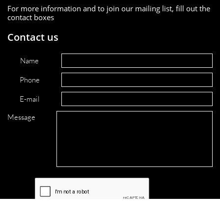
For more information and to join our mailing list, fill out the
contact boxes
Contact us
Name
Phone
E-mail
Message