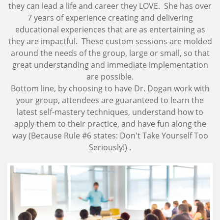
they can lead a life and career they LOVE. She has over
7 years of experience creating and delivering
educational experiences that are as entertaining as
they are impactful. These custom sessions are molded
around the needs of the group, large or small, so that
great understanding and immediate implementation
are possible.
Bottom line, by choosing to have Dr. Dogan work with
your group, attendees are guaranteed to learn the
latest self-mastery techniques, understand how to
apply them to their practice, and have fun along the
way (Because Rule #6 states: Don't Take Yourself Too
Seriously!) .