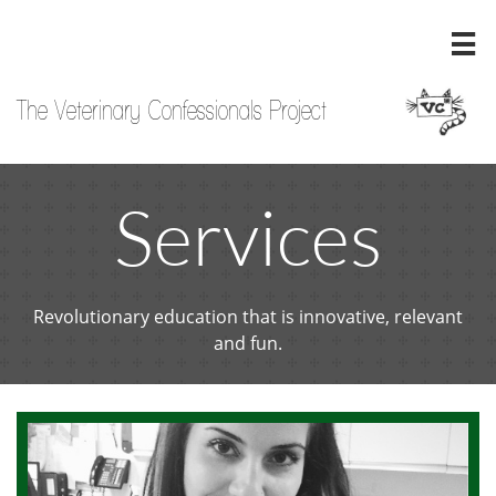

The Veterinary Confessionals Project
Services
Revolutionary education that is innovative, relevant
and fun.