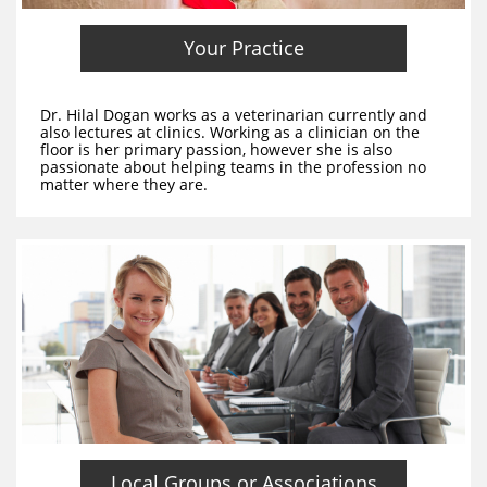
Your Practice
Dr. Hilal Dogan works as a veterinarian currently and
also lectures at clinics. Working as a clinician on the
floor is her primary passion, however she is also
passionate about helping teams in the profession no
matter where they are.
Local Groups or Associations