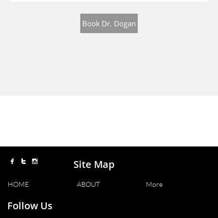
Book Dr. Dogan
Site Map



HOME
ABOUT
More
Follow Us