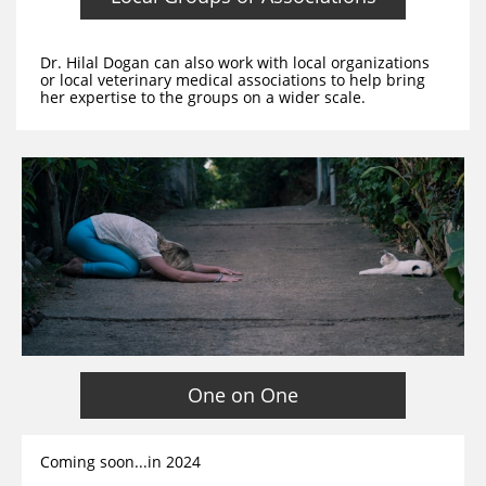
Dr. Hilal Dogan can also work with local organizations
or local veterinary medical associations to help bring
her expertise to the groups on a wider scale.
One on One
Coming soon...in 2024