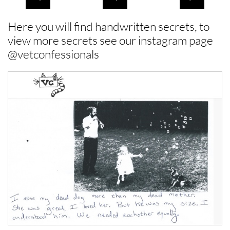
Here you will find handwritten secrets, to
view more secrets see our instagram page
@vetconfessionals