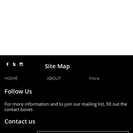
Site Map



HOME
ABOUT
More
Follow Us
For more information and to join our mailing list, fill out the
contact boxes
Contact us