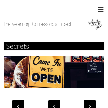

The Veterinary Confessionals Project
Secrets


