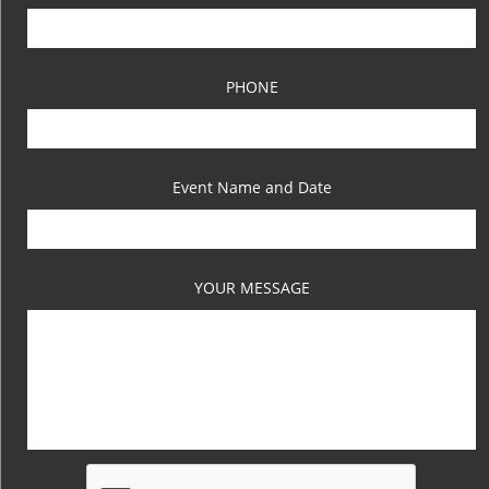
PHONE
Event Name and Date
YOUR MESSAGE