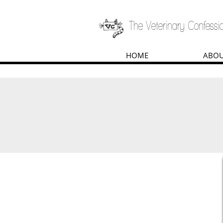
The Veterinary Confessio
HOME
ABO