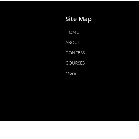
Site Map
HOME
ABOUT
CONFESS
COURSES
More