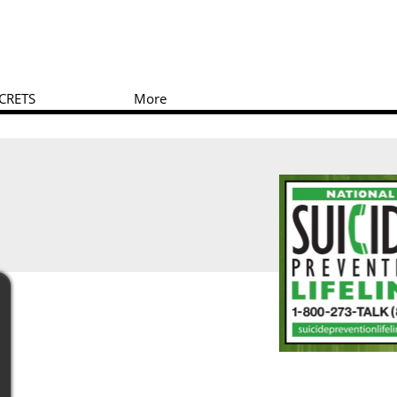
CRETS
More