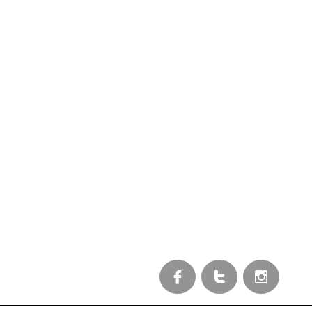


