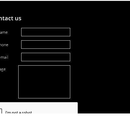
ntact us
ame
hone
-mail
age