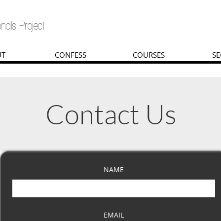
nals Project
UT
CONFESS
COURSES
SE
Contact Us
NAME
EMAIL