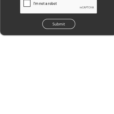
Submit