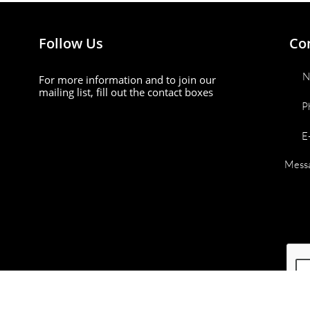
Follow Us
Co
N
For more information and to join our
mailing list, fill out the contact boxes
P
E
Mess