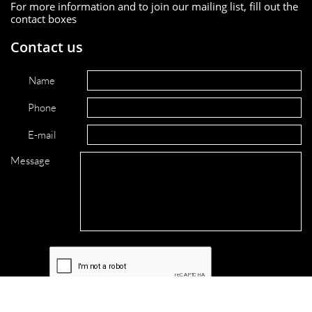
For more information and to join our mailing list, fill out the
contact boxes
Contact us
Name
Phone
E-mail
Message