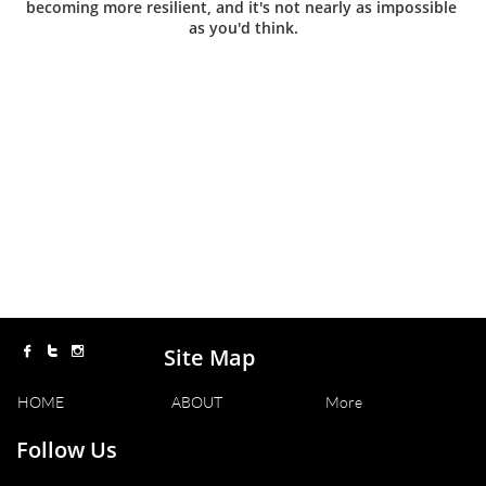
becoming more resilient, and it's not nearly as impossible 
as you'd think.
Site Map



HOME
ABOUT
More
Follow Us