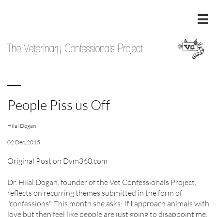

The Veterinary Confessionals Project
People Piss us Off
Hilal Dogan
02 Dec, 2015
Original Post on Dvm360.com
Dr. Hilal Dogan, founder of the Vet Confessionals Project,
reflects on recurring themes submitted in the form of
"confessions". This month she asks: If I approach animals with
love but then feel like people are just going to disappoint me,