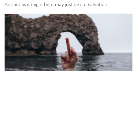
As hard as it might be, it may just be our salvation.