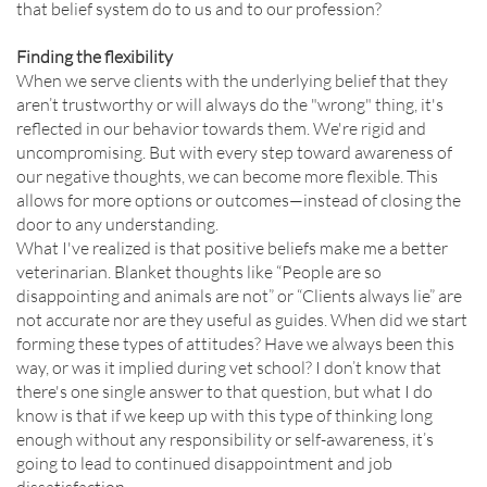
that belief system do to us and to our profession?
Finding the flexibility
When we serve clients with the underlying belief that they
aren’t trustworthy or will always do the "wrong" thing, it's
reflected in our behavior towards them. We're rigid and
uncompromising. But with every step toward awareness of
our negative thoughts, we can become more flexible. This
allows for more options or outcomes—instead of closing the
door to any understanding.
What I've realized is that positive beliefs make me a better
veterinarian. Blanket thoughts like “People are so
disappointing and animals are not” or “Clients always lie” are
not accurate nor are they useful as guides. When did we start
forming these types of attitudes? Have we always been this
way, or was it implied during vet school? I don’t know that
there's one single answer to that question, but what I do
know is that if we keep up with this type of thinking long
enough without any responsibility or self-awareness, it’s
going to lead to continued disappointment and job