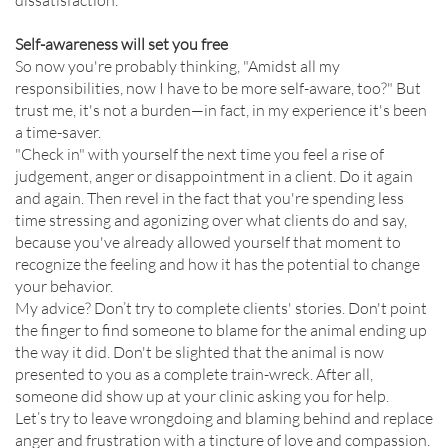
dissatisfaction.
Self-awareness will set you free
So now you're probably thinking, "Amidst all my
responsibilities, now I have to be more self-aware, too?" But
trust me, it's not a burden—in fact, in my experience it's been
a time-saver.
"Check in" with yourself the next time you feel a rise of
judgement, anger or disappointment in a client. Do it again
and again. Then revel in the fact that you're spending less
time stressing and agonizing over what clients do and say,
because you've already allowed yourself that moment to
recognize the feeling and how it has the potential to change
your behavior.
My advice? Don’t try to complete clients' stories. Don't point
the finger to find someone to blame for the animal ending up
the way it did. Don't be slighted that the animal is now
presented to you as a complete train-wreck. After all,
someone did show up at your clinic asking you for help.
Let’s try to leave wrongdoing and blaming behind and replace
anger and frustration with a tincture of love and compassion.