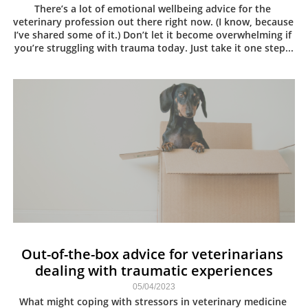
There’s a lot of emotional wellbeing advice for the 
veterinary profession out there right now. (I know, because 
I’ve shared some of it.) Don’t let it become overwhelming if 
you’re struggling with trauma today. Just take it one step...
Out-of-the-box advice for veterinarians 
dealing with traumatic experiences
05/04/2023
What might coping with stressors in veterinary medicine 