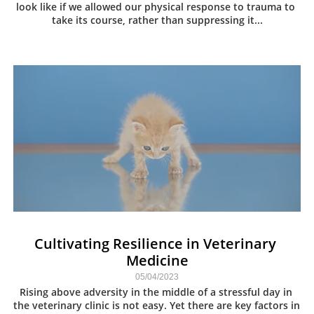
look like if we allowed our physical response to trauma to 
take its course, rather than suppressing it...
Cultivating Resilience in Veterinary 
Medicine
05/04/2023
Rising above adversity in the middle of a stressful day in 
the veterinary clinic is not easy. Yet there are key factors in 