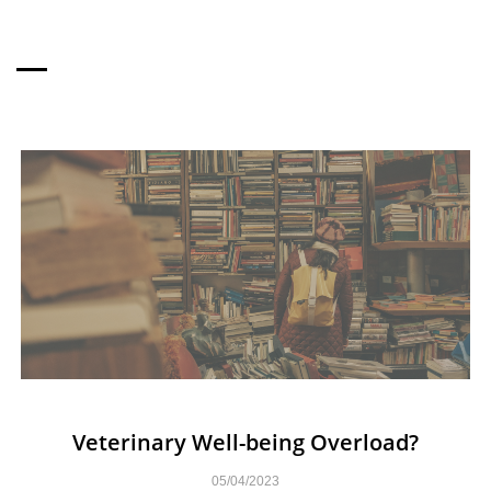
MORE TO READ
Veterinary Well-being Overload?
05/04/2023