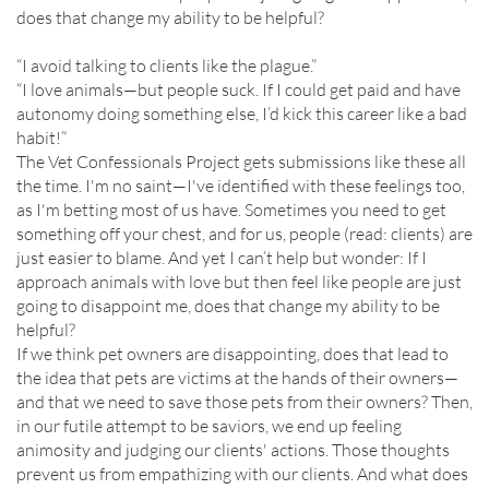
does that change my ability to be helpful?
“I avoid talking to clients like the plague.”
“I love animals—but people suck. If I could get paid and have
autonomy doing something else, I’d kick this career like a bad
habit!”
The Vet Confessionals Project gets submissions like these all
the time. I'm no saint—I've identified with these feelings too,
as I'm betting most of us have. Sometimes you need to get
something off your chest, and for us, people (read: clients) are
just easier to blame. And yet I can’t help but wonder: If I
approach animals with love but then feel like people are just
going to disappoint me, does that change my ability to be
helpful?
If we think pet owners are disappointing, does that lead to
the idea that pets are victims at the hands of their owners—
and that we need to save those pets from their owners? Then,
in our futile attempt to be saviors, we end up feeling
animosity and judging our clients' actions. Those thoughts
prevent us from empathizing with our clients. And what does