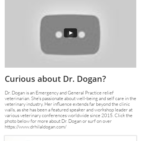
Curious about Dr. Dogan?
Dr. Dogan is an Emergency and General Practice relief
veterinarian. She's passionate about well-being and self care in the
veterinary industry. Her influence extends far beyond the clinic
walls, as she has been a featured speaker and workshop leader at
various veterinary conferences worldwide since 2015. Click the
photo below for more about Dr. Dogan or surf on over
https://www.drhilaldogan.com/