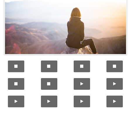











