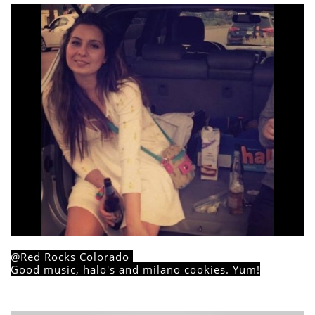
@Red Rocks Colorado
Good music, halo's and milano cookies. Yum!