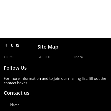
Site Map



HOME
ABOUT
More
Follow Us
For more information and to join our mailing list, fill out the
contact boxes
Contact us
Name