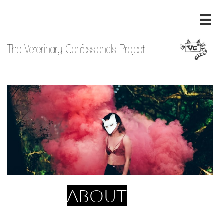

The Veterinary Confessionals Project
ABOUT