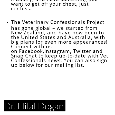
want to get off your chest, just
confess.
The Veterinary Confessionals Project
has gone global – we started from
New Zealand, and have now been to
the United States and Australia, with
big plans for even more appearances!
Connect with us
on Facebook,Instagram, Twitter and
Snap Chat to keep up-to-date with Vet
Confessionals news. You can also sign
up below for our mailing list.
Dr. Hilal Dogan