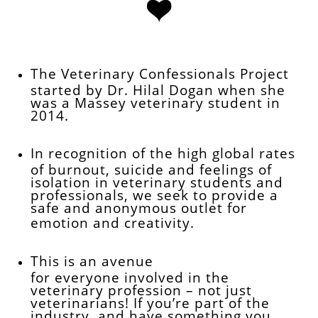

​​​​​​​​​​​​
The Veterinary Confessionals Project
started by Dr. Hilal Dogan when she
was a Massey veterinary student in
2014.
In recognition of the high global rates
of burnout, suicide and feelings of
isolation in veterinary students and
professionals, we seek to provide a
safe and anonymous outlet for
emotion and creativity.
This is an avenue
for everyone involved in the
veterinary profession – not just
veterinarians! If you’re part of the
industry, and have something you